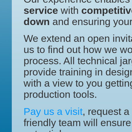
service
with
competitiv
down
and ensuring you
We extend an open invita
us to find out how we wo
process. All technical j
provide training in desig
with a view to you getti
production tools.
Pay us a visit
, request a
friendly team will ensure 