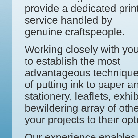
provide a dedicated prin
service handled by
genuine craftspeople.
Working closely with yo
to establish the most
advantageous techniqu
of putting ink to paper an
stationery, leaflets, exh
bewildering array of othe
your projects to their o
Our experience enables 