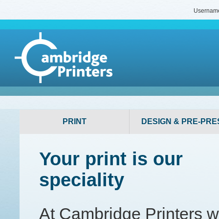
Usernam
PRINT
DESIGN & PRE-PRE
Your print is our
speciality
At Cambridge Printers 