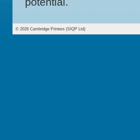
potential.
©
2026
Cambridge Printers (SIQP Ltd)